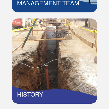
MANAGEMENT TEAM
PROFILE OF MANAGEMENT TEAM...
Read More
MANAGEMENT TEAM
HISTORY