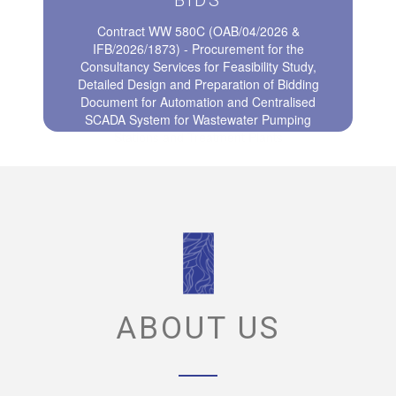
BIDS
Contract WW 580C (OAB/04/2026 &
IFB/2026/1873) - Procurement for the
Consultancy Services for Feasibility Study,
Detailed Design and Preparation of Bidding
Document for Automation and Centralised
SCADA System for Wastewater Pumping
Stations and Treatment Plants
ABOUT US