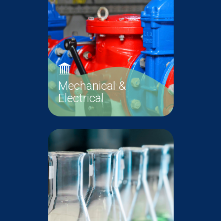
Read More
Maintenance
Mechanical &
Electrical
The Mechanical and Electrical
(M&E) Unit is responsible for the
proper operation and
maintenance...
Mechanical &
Read More
Electrical