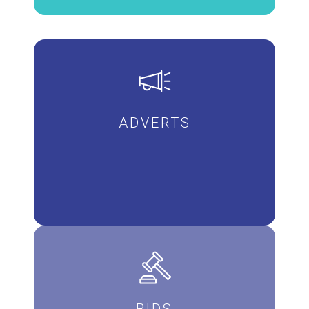
ADVERTS