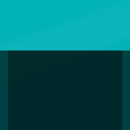
EXPANDING WASTEWATER
PROPER USAGE OF
WASTEWATER TREATMENT
INFRASTRUCTURE IN
OUR SERVICES
WASTEWATER SYSTEM
MAURITIUS