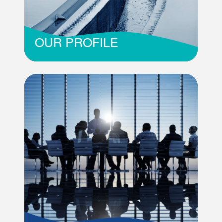
OUR PROFILE
The country’s only organisation responsible for
the wastewater sector in Mauritius
Read More
OUR PROFILE