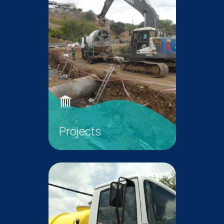
Projects
WMA is committed to expand the
sewer network across the island
and construct new wastewater
infrastructure in line with the
vision of Government.