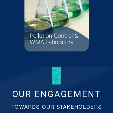
Pollution Control &
WMA Laboratory
The Pollution Control Unit
ensures that all wastewaters from
infrastructural...
OUR ENGAGEMENT
Pollution Control &
Read More
WMA Laboratory
TOWARDS OUR STAKEHOLDERS