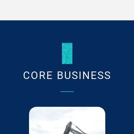
The evolution in the wastewater sector started
when the present Plaine Wilhems system was
constructed in the 1960’s.
Read More
HISTORY
CORE BUSINESS