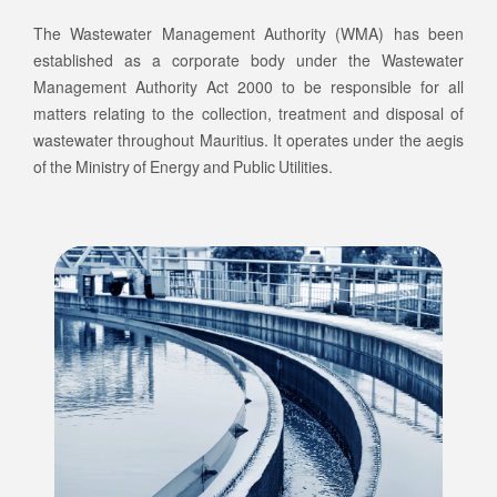
The Wastewater Management Authority (WMA) has been
established as a corporate body under the Wastewater
Management Authority Act 2000 to be responsible for all
matters relating to the collection, treatment and disposal of
wastewater throughout Mauritius. It operates under the aegis
of the Ministry of Energy and Public Utilities.