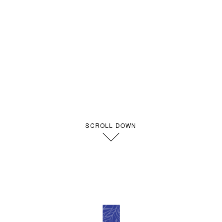
SCROLL DOWN