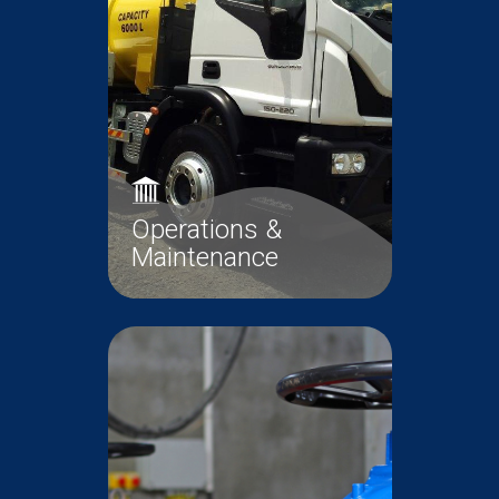
Read More
Projects
Operations &
Maintenance
Operations and Maintenance
(O&M) of the wastewater
infrastructure is a core...
Operations &