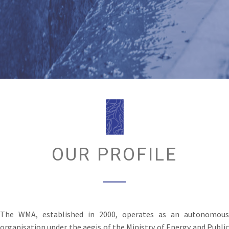
OUR PROFILE
The WMA, established in 2000, operates as an autonomous
organisation under the aegis of the Ministry of Energy and Public