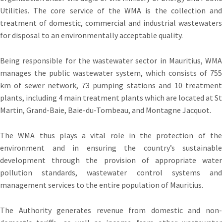
Utilities. The core service of the WMA is the collection and
treatment of domestic, commercial and industrial wastewaters
for disposal to an environmentally acceptable quality.
Being responsible for the wastewater sector in Mauritius, WMA
manages the public wastewater system, which consists of 755
km of sewer network, 73 pumping stations and 10 treatment
plants, including 4 main treatment plants which are located at St
Martin, Grand-Baie, Baie-du-Tombeau, and Montagne Jacquot.
The WMA thus plays a vital role in the protection of the
environment and in ensuring the country’s sustainable
development through the provision of appropriate water
pollution standards, wastewater control systems and
management services to the entire population of Mauritius.
The Authority generates revenue from domestic and non-