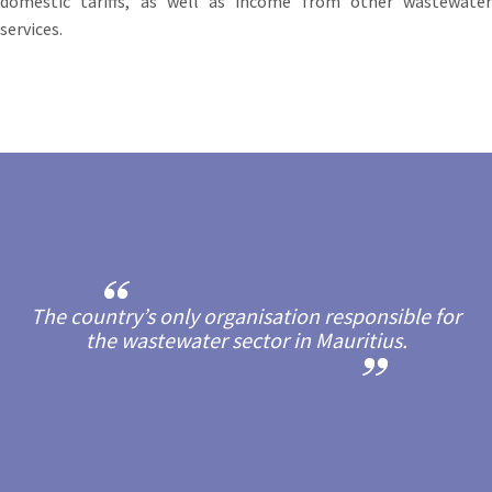
domestic tariffs, as well as income from other wastewater
services.
The country’s only organisation responsible for
the wastewater sector in Mauritius.