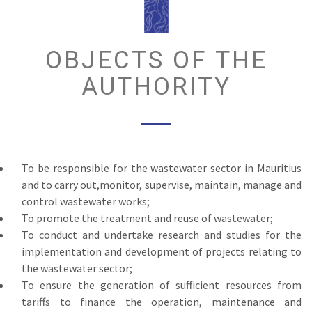
OBJECTS OF THE
AUTHORITY
To be responsible for the wastewater sector in Mauritius
and to carry out,monitor, supervise, maintain, manage and
control wastewater works;
To promote the treatment and reuse of wastewater;
To conduct and undertake research and studies for the
implementation and development of projects relating to
the wastewater sector;
To ensure the generation of sufficient resources from
tariffs to finance the operation, maintenance and