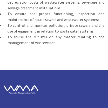
depreciation costs of wastewater systems, sewerage and
sewage treatment installations;
To ensure the proper functioning, inspection and
maintenance of house sewers and wastewater systems;
To control and monitor pollution, private sewers and the
use of equipment in relation to wastewater systems;
To advise the Minister on any matter relating to the
management of wastewater.