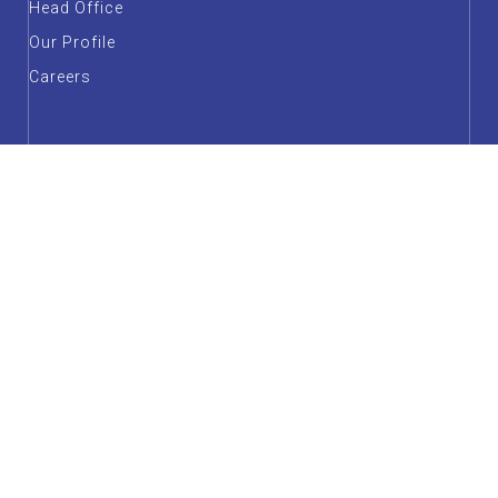
Head Office
Our Profile
Careers
Annual Report & Unaudited Financial Statements
Forms & Downloadables
FAQs
Customer Service
Factsheet
Guidelines