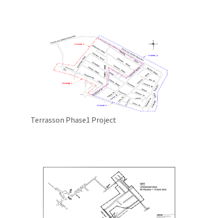
Terrasson Phase1 Project