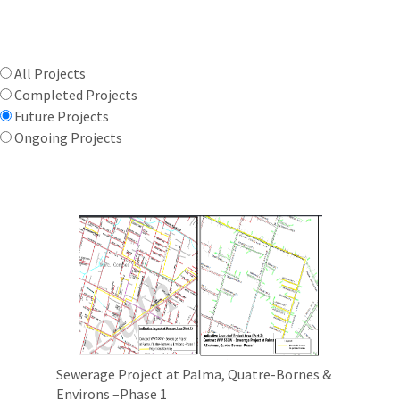
All Projects
Completed Projects
Future Projects
Ongoing Projects
Sewerage Project at Palma, Quatre-Bornes &
Environs –Phase 1