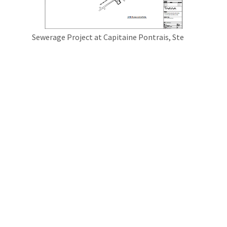
Sewerage Project at Capitaine Pontrais, Ste
Croix
Pailles Guibies Sewarage Project Phase 5