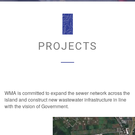
PROJECTS
WMA is committed to expand the sewer network across the
island and construct new wastewater infrastructure in line
with the vision of Government.