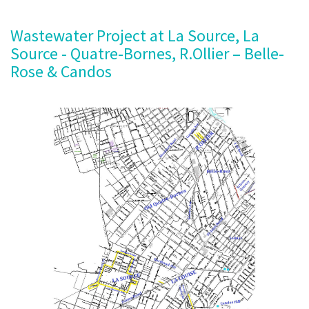
Wastewater Project at La Source, La
Source - Quatre-Bornes, R.Ollier – Belle-
Rose & Candos