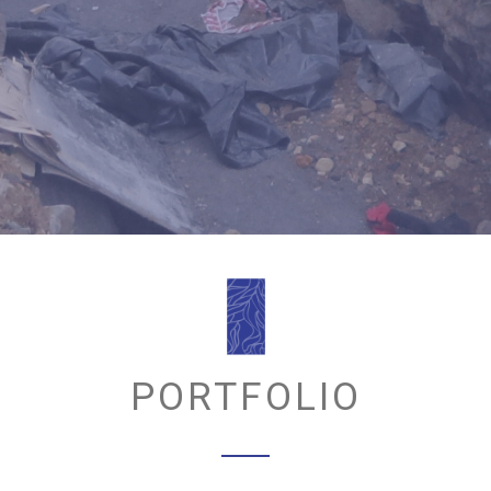
PORTFOLIO