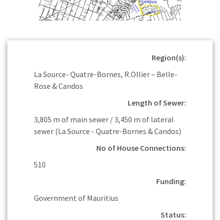
Region(s):
La Source- Quatre-Bornes, R.Ollier – Belle-
Rose & Candos
Length of Sewer:
3,805 m of main sewer / 3,450 m of lateral
sewer (La Source - Quatre-Bornes & Candos)
No of House Connections:
510
Funding:
Government of Mauritius
Status: