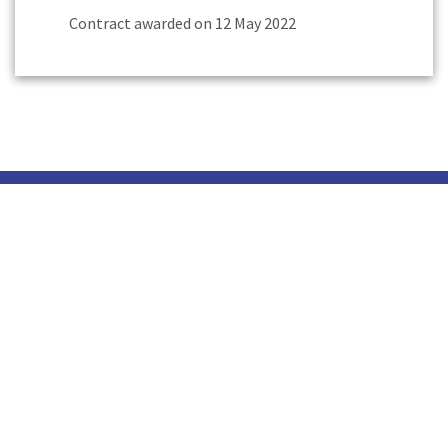
Contract awarded on 12 May 2022
Head Office
Our Profile
Careers