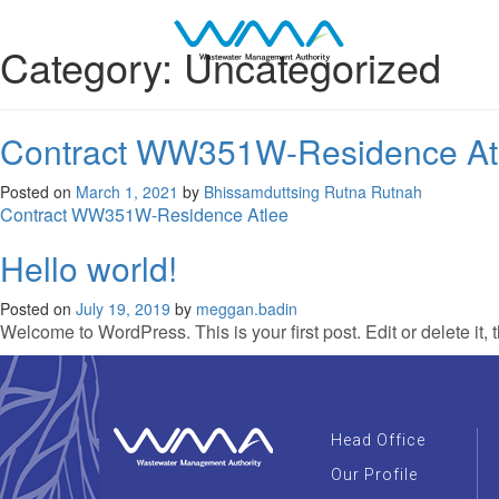
Category:
Uncategorized
Contract WW351W-Residence At
Posted on
March 1, 2021
by
Bhissamduttsing Rutna Rutnah
Contract WW351W-Residence Atlee
Hello world!
Posted on
July 19, 2019
by
meggan.badin
Welcome to WordPress. This is your first post. Edit or delete it, t
Head Office
Our Profile