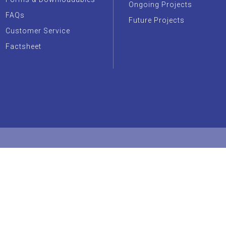
Ongoing Projects
FAQs
Future Projects
Customer Service
Factsheet