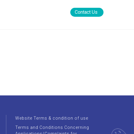
rement
News Rooms
FAQs
Contact Us
Website Terms & condition of use
Terms and Conditions Concerning
Applications/Complaints for