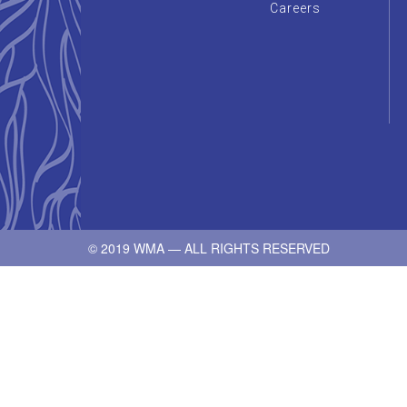
Careers
© 2019 WMA — ALL RIGHTS RESERVED