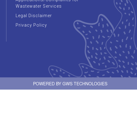
Wastewater Services
Legal Disclaimer
Privacy Policy
POWERED BY
GWS TECHNOLOGIES