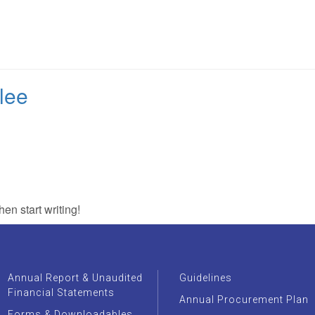
Home
About Us
Core Business
Tariffs
Procu
lee
hen start writing!
Annual Report & Unaudited
Guidelines
Financial Statements
Annual Procurement Plan
Forms & Downloadables