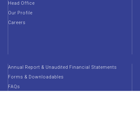
Head Office
Our Profile
Careers
Annual Report & Unaudited Financial Statements
Forms & Downloadables
FAQs
Customer Service
Factsheet
Guidelines