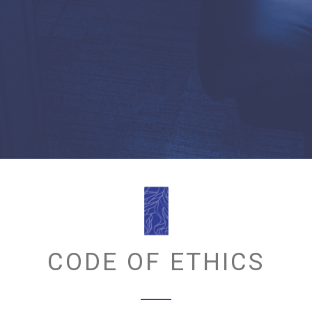
CODE OF ETHICS