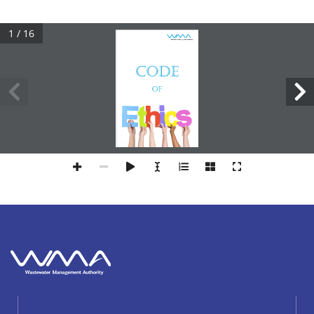
1 / 16
CODE
OF