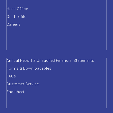
Head Office
Our Profile
Careers
Annual Report & Unaudited Financial Statements
Forms & Downloadables
FAQs
Customer Service
Factsheet