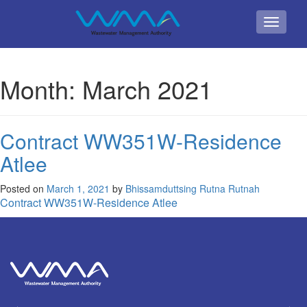
Toggle
navigati
Month:
March 2021
Contract WW351W-Residence
Atlee
Posted on
March 1, 2021
by
Bhissamduttsing Rutna Rutnah
Contract WW351W-Residence Atlee