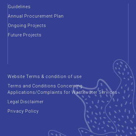
Guidelines
Annual Procurement Plan
Ongoing Projects
Future Projects
Website Terms & condition of use
Terms and Conditions Concerning
Applications/Complaints for Wastewater Services
Legal Disclaimer
Privacy Policy