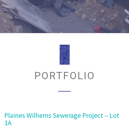
PORTFOLIO
Plaines Wilhems Sewerage Project – Lot
1A