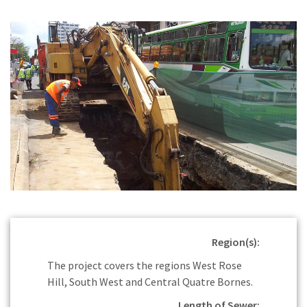
Region(s):
The project covers the regions West Rose
Hill, South West and Central Quatre Bornes.
Length of Sewer: