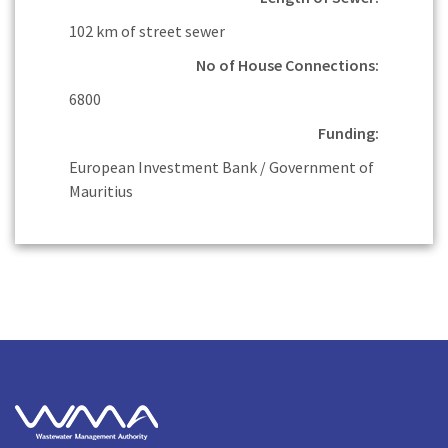
102 km of street sewer
No of House Connections:
6800
Funding:
European Investment Bank / Government of
Mauritius