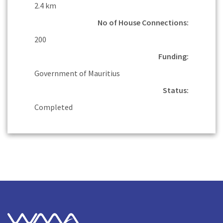
2.4 km
No of House Connections:
200
Funding:
Government of Mauritius
Status:
Completed