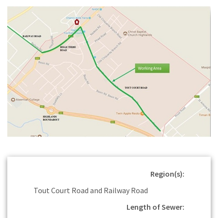
Region(s):
Tout Court Road and Railway Road
Length of Sewer: