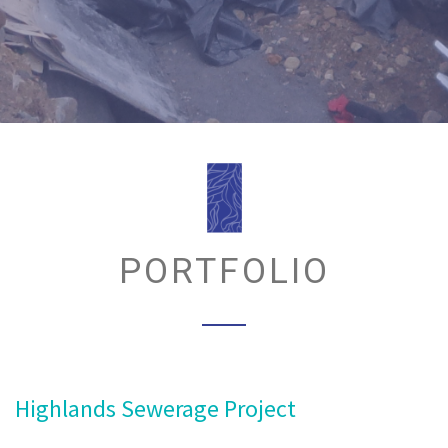
PORTFOLIO
Highlands Sewerage Project