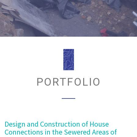
PORTFOLIO
Design and Construction of House
Connections in the Sewered Areas of