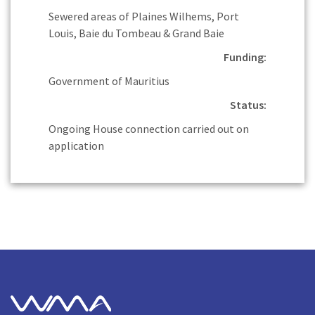
Sewered areas of Plaines Wilhems, Port
Louis, Baie du Tombeau & Grand Baie
Funding:
Government of Mauritius
Status:
Ongoing House connection carried out on
application