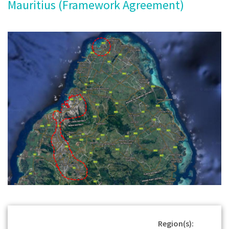
Mauritius (Framework Agreement)
Region(s):