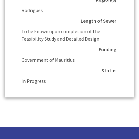
Rodrigues
Length of Sewer:
To be known upon completion of the
Feasibility Study and Detailed Design
Funding:
Government of Mauritius
Status:
In Progress