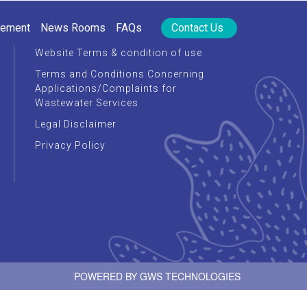
rement
News Rooms
FAQs
Contact Us
Website Terms & condition of use
Terms and Conditions Concerning
Applications/Complaints for
Wastewater Services
Legal Disclaimer
Privacy Policy
POWERED BY
GWS TECHNOLOGIES