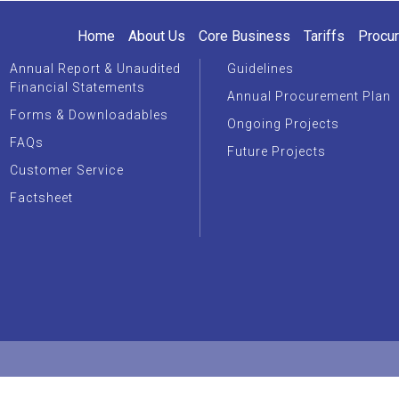
Home
About Us
Core Business
Tariffs
Procu
Annual Report & Unaudited
Guidelines
Financial Statements
Annual Procurement Plan
Forms & Downloadables
Ongoing Projects
FAQs
Future Projects
Customer Service
Factsheet