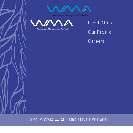
Head Office
Our Profile
Careers
© 2019 WMA — ALL RIGHTS RESERVED