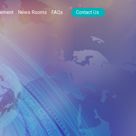
rement
News Rooms
FAQs
Contact Us