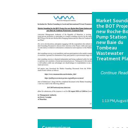
Market Soundi
the BOT Proje
new Roche-Bo
Pump Station
new Baie du
Tombeau
Wastewater
Treatment Pl
Continue Read
1:13 PM,August
Communique