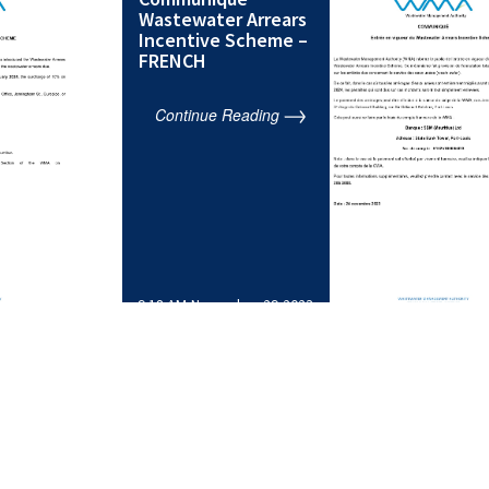
Wastewater Arrears
Incentive Scheme –
FRENCH
Continue Reading
9:18 AM,November 29,2023
…
1
2
3
4
10
>