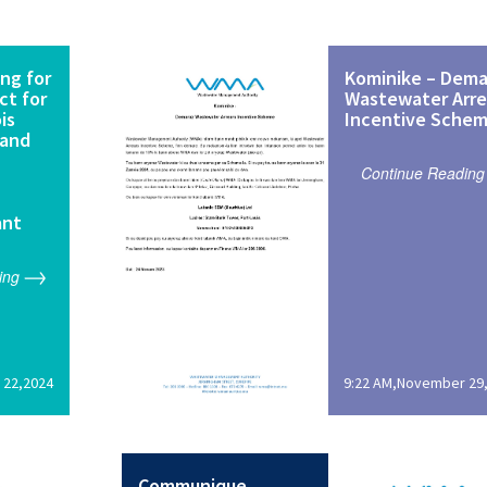
ng for
Kominike – Dema
ct for
Wastewater Arre
is
Incentive Sche
 and
Continue Reading
ant
ing
 22,2024
9:22 AM,November 29
Communique