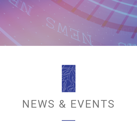
NEWS & EVENTS