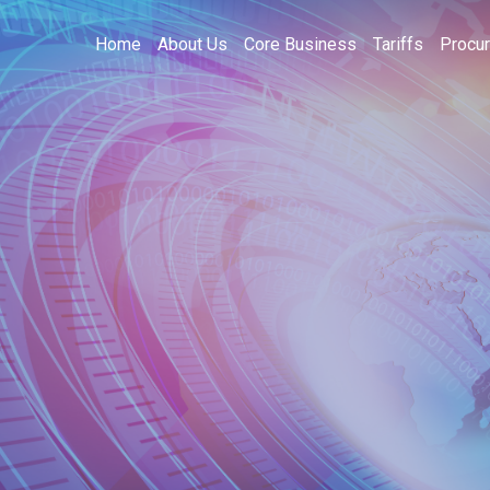
Home
About Us
Core Business
Tariffs
Procu