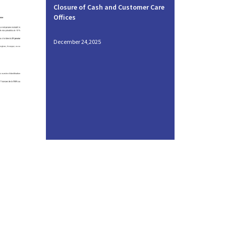
Closure of Cash and Customer Care
Offices
December 24,2025