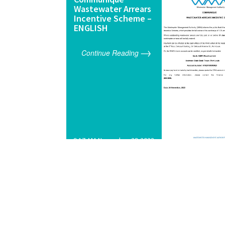
Wastewater Arrears
Incentive Scheme –
ENGLISH
Continue Reading
9:17 AM,November 29,2023
<