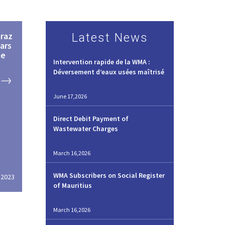
raz
Latest News
ars
me
Intervention rapide de la WMA :
Déversement d’eaux usées maîtrisé
June 17,2026
Direct Debit Payment of
Wastewater Charges
March 16,2026
WMA Subscribers on Social Register
,2023
of Mauritius
March 16,2026