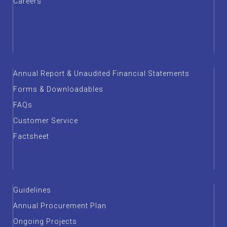
Careers
Annual Report & Unaudited Financial Statements
Forms & Downloadables
FAQs
Customer Service
Factsheet
Guidelines
Annual Procurement Plan
Ongoing Projects