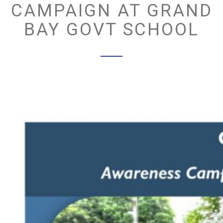
CAMPAIGN AT GRAND
BAY GOVT SCHOOL