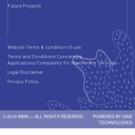
Future Projects
Website Terms & condition of use
Terms and Conditions Concerning
Applications/Complaints for Wastewater Services
Legal Disclaimer
Privacy Policy
© 2019 WMA — ALL RIGHTS RESERVED
POWERED BY
GWS
TECHNOLOGIES