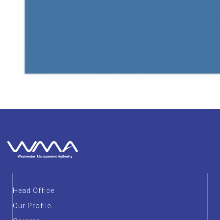
Head Office
Our Profile