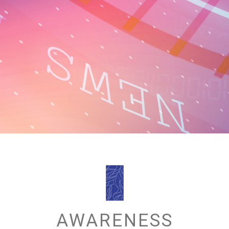
AWARENESS